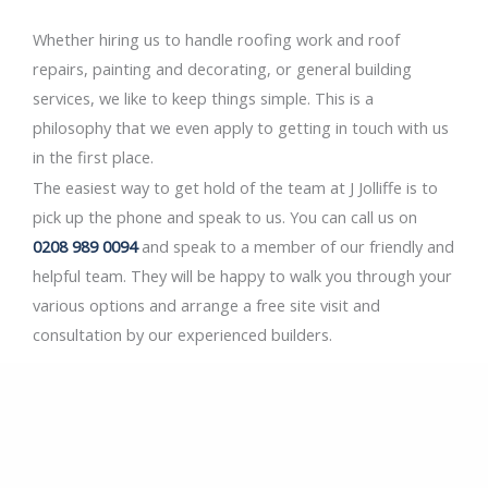
Whether hiring us to handle roofing work and roof
repairs, painting and decorating, or general building
services, we like to keep things simple. This is a
philosophy that we even apply to getting in touch with us
in the first place.
The easiest way to get hold of the team at J Jolliffe is to
pick up the phone and speak to us. You can call us on
0208 989 0094
and speak to a member of our friendly and
helpful team. They will be happy to walk you through your
various options and arrange a free site visit and
consultation by our experienced builders.