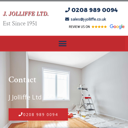
Skip
0208 989 0094
to
content
sales@j-jolliffe.co.uk
Est Since 1951
Contact
J Jolliffe Ltd
0208 989 0094