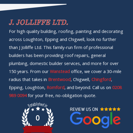
For high quality building, roofing, painting and decorating
across Loughton, Epping and Chigwell, look no further
than J Jolliffe Ltd. This family-run firm of professional
builders has been providing roof repairs, general
plumbing, domestic builder services, and more for over
150 years. From our
Wanstead
office, we cover a 30-mile
radius that takes in
Brentwood
, Chigwell,
Chingford
,
Epping, Loughton,
Romford
, and beyond. Call us on
0208
989 0094
for your free, no-obligation quote.
0