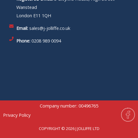
Wanstead
London E11 1QH
Email:
sales@j-jolliffe.co.uk
Phone:
0208 989 0094
Company number: 00496765
F
Privacy Policy
a
c
COPYRIGHT © 2026 J JOLLIFFE LTD
e