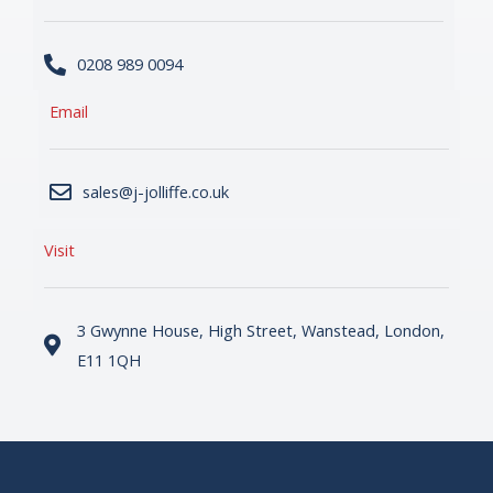
0208 989 0094
Email
sales@j-jolliffe.co.uk
Visit
3 Gwynne House, High Street, Wanstead, London,
E11 1QH