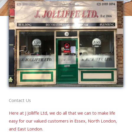
Contact Us
Here at J Jolliffe Ltd, we do all that we can to make life
easy for our valued customers in Essex, North London,
and East London.