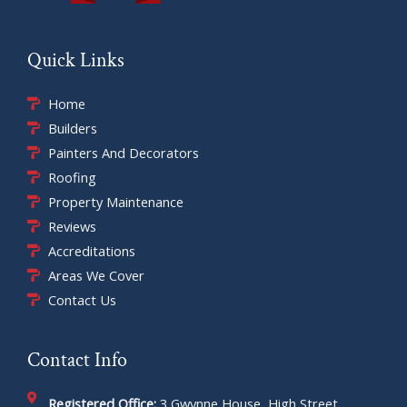
Quick Links
Home
Builders
Painters And Decorators
Roofing
Property Maintenance
Reviews
Accreditations
Areas We Cover
Contact Us
Contact Info
Registered Office:
3 Gwynne House, High Street